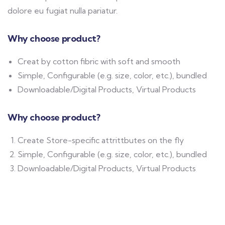
dolore eu fugiat nulla pariatur.
Why choose product?
Creat by cotton fibric with soft and smooth
Simple, Configurable (e.g. size, color, etc.), bundled
Downloadable/Digital Products, Virtual Products
Why choose product?
Create Store-specific attrittbutes on the fly
Simple, Configurable (e.g. size, color, etc.), bundled
Downloadable/Digital Products, Virtual Products