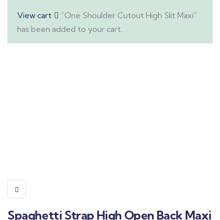
View cart
“One Shoulder Cutout High Slit Maxi”
has been added to your cart.
Spaghetti Strap High Open Back Maxi