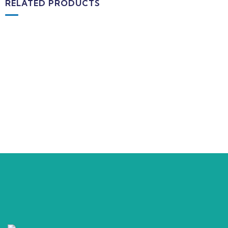
RELATED PRODUCTS
MEDICAL & HEALTH
Block Ruffle Hem Plaid Print Color
$
1.180