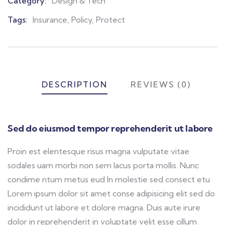
Category:
Design & Tech
Product
Meta
Tags:
Insurance
,
Policy
,
Protect
DESCRIPTION
REVIEWS (0)
Sed do eiusmod tempor reprehenderit ut labore
Proin est elentesque risus magna vulputate vitae
sodales uam morbi non sem lacus porta mollis. Nunc
condime ntum metus eud In molestie sed consect etu
Lorem ipsum dolor sit amet conse adipisicing elit sed do
incididunt ut labore et dolore magna. Duis aute irure
dolor in reprehenderit in voluptate velit esse cillum