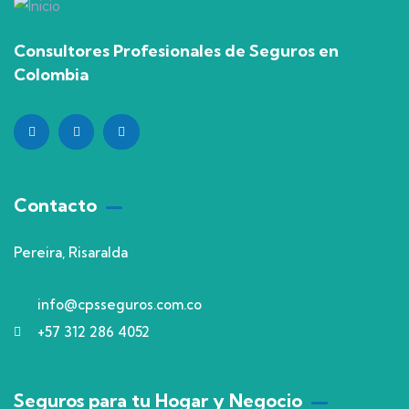
Consultores Profesionales de Seguros en
Colombia
Contacto
Pereira, Risaralda
info@cpsseguros.com.co
+57 312 286 4052
Seguros para tu Hogar y Negocio