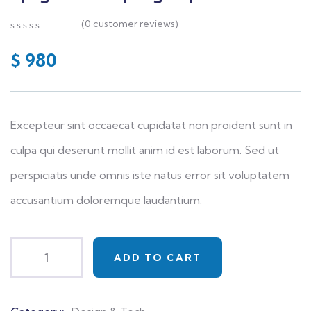
(
0
customer reviews)
0
5
0
out
$
980
of
based
on
customer
ratings
Excepteur sint occaecat cupidatat non proident sunt in
culpa qui deserunt mollit anim id est laborum. Sed ut
perspiciatis unde omnis iste natus error sit voluptatem
accusantium doloremque laudantium.
ADD TO CART