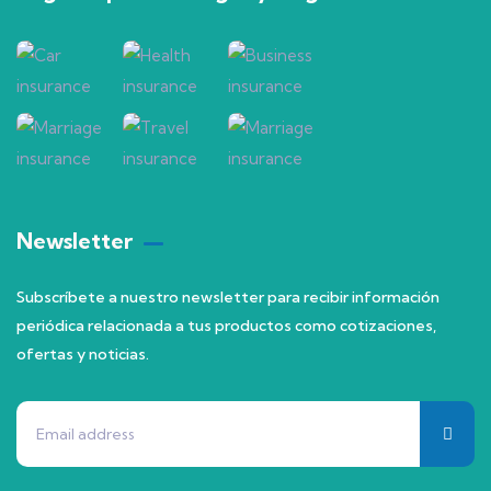
Newsletter
Subscríbete a nuestro newsletter para recibir información
periódica relacionada a tus productos como cotizaciones,
ofertas y noticias.