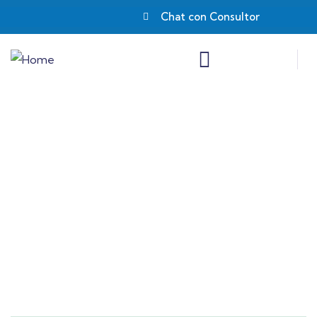
Chat con Consultor
Consulting for Every Business
Charity activities are taken place around the
world.