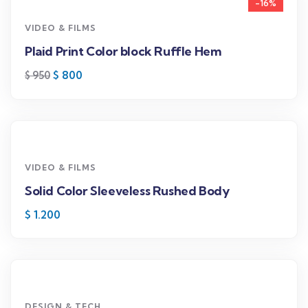
-16%
VIDEO & FILMS
Plaid Print Color block Ruffle Hem
$
800
$
950
VIDEO & FILMS
Solid Color Sleeveless Rushed Body
$
1.200
DESIGN & TECH