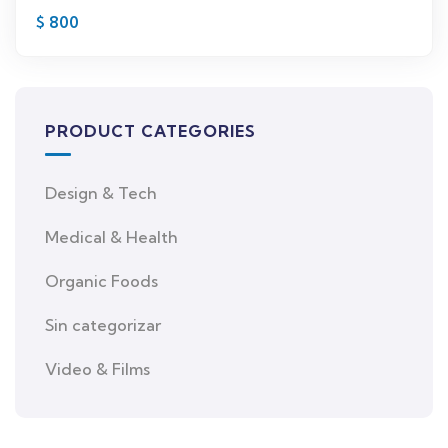
$
800
PRODUCT CATEGORIES
Design & Tech
Medical & Health
Organic Foods
Sin categorizar
Video & Films