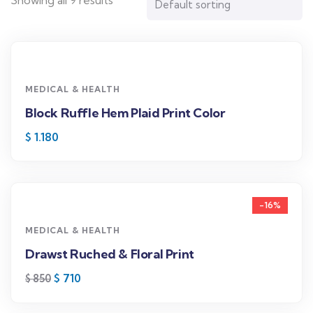
Showing all 9 results
MEDICAL & HEALTH
Block Ruffle Hem Plaid Print Color
$
1.180
-16%
MEDICAL & HEALTH
Drawst Ruched & Floral Print
$
710
$
850