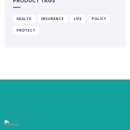
PRODUCT TAGS
HEALTH
INSURANCE
LIFE
POLICY
PROTECT