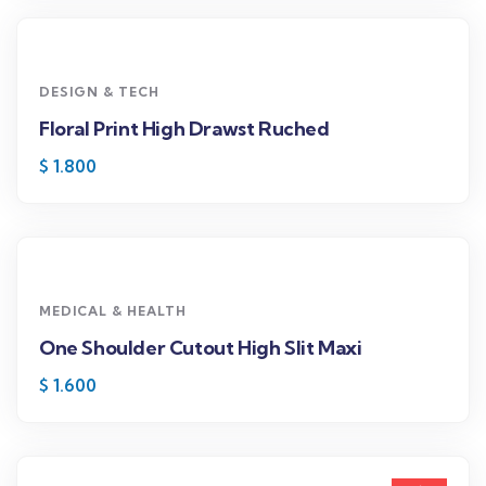
DESIGN & TECH
Floral Print High Drawst Ruched
$
1.800
MEDICAL & HEALTH
One Shoulder Cutout High Slit Maxi
$
1.600