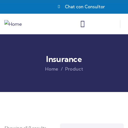
Chat con Consultor
Insurance
Home
Product