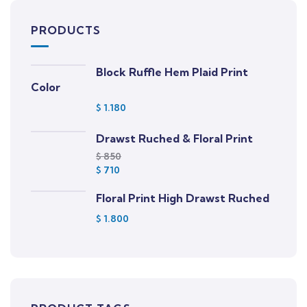
PRODUCTS
Block Ruffle Hem Plaid Print
Color
$
1.180
Drawst Ruched & Floral Print
$
850
$
710
Floral Print High Drawst Ruched
$
1.800