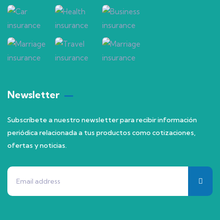
Newsletter
Subscríbete a nuestro newsletter para recibir información
periódica relacionada a tus productos como cotizaciones,
ofertas y noticias.