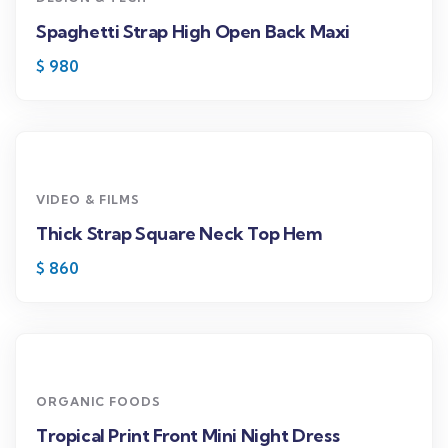
Spaghetti Strap High Open Back Maxi
$
980
VIDEO & FILMS
Thick Strap Square Neck Top Hem
$
860
ORGANIC FOODS
Tropical Print Front Mini Night Dress