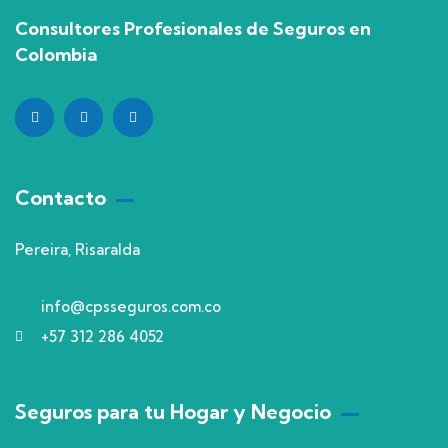
Consultores Profesionales de Seguros en
Colombia
Contacto
Pereira, Risaralda
info@cpsseguros.com.co
+57 312 286 4052
Seguros para tu Hogar y Negocio