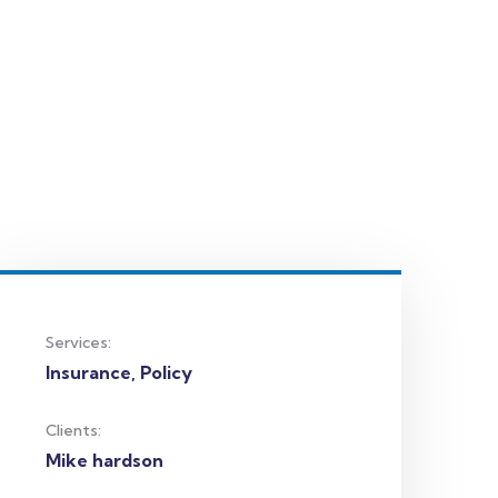
Services:
Insurance, Policy
Clients:
Mike hardson