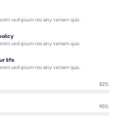
enim sed ipsum nisi ainy veniam quis.
policy
enim sed ipsum nisi ainy veniam quis.
r life
enim sed ipsum nisi ainy veniam quis.
82%
95%