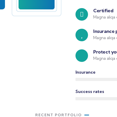
Certified
Magna aliqa 
Insurance 
Magna aliqa 
Protect you
Magna aliqa 
Insurance
Success rates
RECENT PORTFOLIO