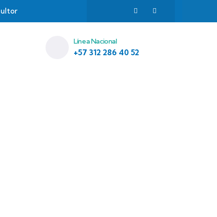
ultor
Línea Nacional
+57 312 286 40 52