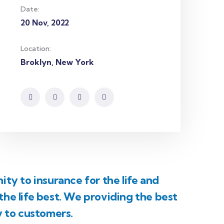
Date:
20 Nov, 2022
Location:
Broklyn, New York
ty to insurance for the life and
he life best. We providing the best
y to customers.