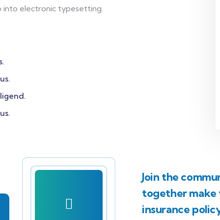
p into electronic typesetting.
s.
us.
ligend.
us.
Join the communi
together make t
insurance polic