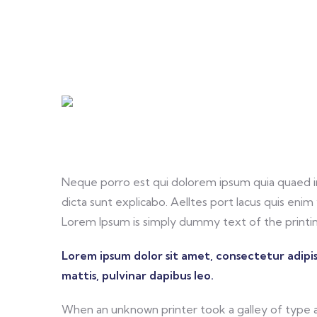
Neque porro est qui dolorem ipsum quia quaed in
dicta sunt explicabo. Aelltes port lacus quis enim v
Lorem Ipsum is simply dummy text of the printin
Lorem ipsum dolor sit amet, consectetur adipisc
mattis, pulvinar dapibus leo.
When an unknown printer took a galley of type 