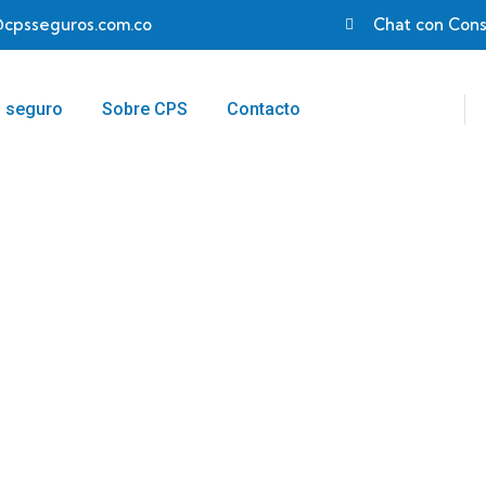
@cpsseguros.com.co
Chat con Cons
u seguro
Sobre CPS
Contacto
egy
 customers.