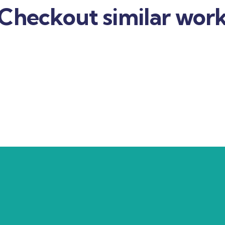
Checkout similar wor
usiness strategy
Business policy
nance
Strategy