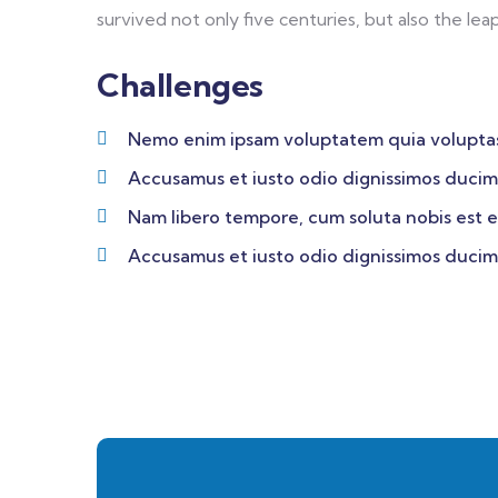
survived not only five centuries, but also the lea
Challenges
Nemo enim ipsam voluptatem quia volupta
Accusamus et iusto odio dignissimos ducim
Nam libero tempore, cum soluta nobis est e
Accusamus et iusto odio dignissimos ducim