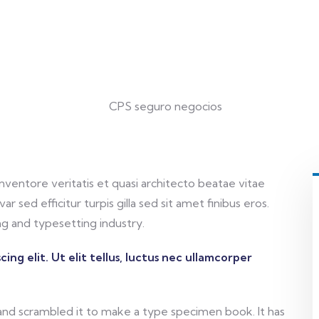
ventore veritatis et quasi architecto beatae vitae
ar sed efficitur turpis gilla sed sit amet finibus eros.
g and typesetting industry.
ing elit. Ut elit tellus, luctus nec ullamcorper
and scrambled it to make a type specimen book. It has