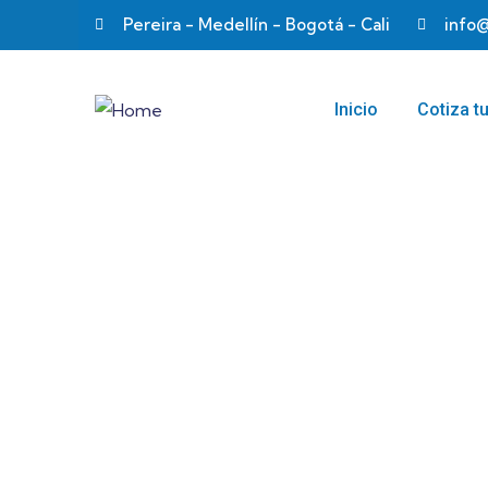
Pereira - Medellín - Bogotá - Cali
info
Inicio
Cotiza t
Business strat
Providing the best insurance policy to