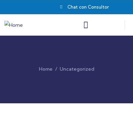
Chat con Consultor
Home
Uncategorized