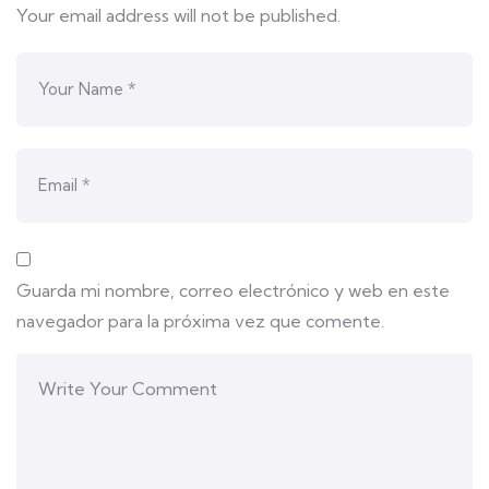
Your email address will not be published.
Guarda mi nombre, correo electrónico y web en este
navegador para la próxima vez que comente.