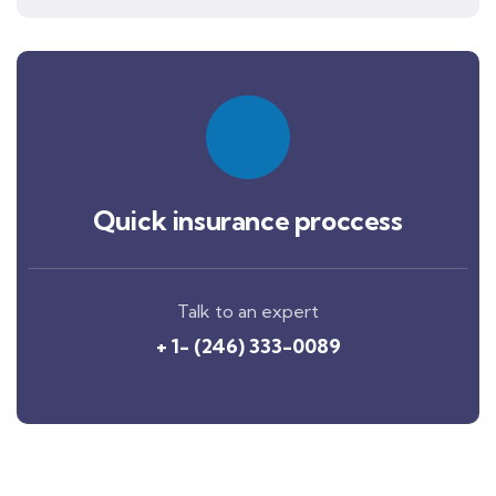
Quick insurance proccess
Talk to an expert
+ 1- (246) 333-0089