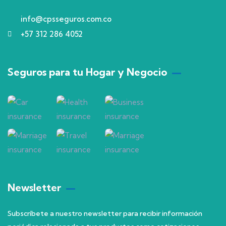
info@cpsseguros.com.co
+57 312 286 4052
Seguros para tu Hogar y Negocio
Newsletter
Subscríbete a nuestro newsletter para recibir información