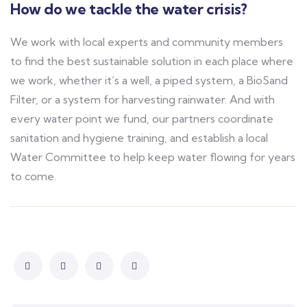
How do we tackle the water crisis?
We work with local experts and community members
to find the best sustainable solution in each place where
we work, whether it’s a well, a piped system, a BioSand
Filter, or a system for harvesting rainwater. And with
every water point we fund, our partners coordinate
sanitation and hygiene training, and establish a local
Water Committee to help keep water flowing for years
to come.