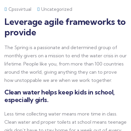
Cpssvirtual
Uncategorized
Leverage agile frameworks to
provide
The Spring is a passionate and determined group of
monthly givers on a mission to end the water crisis in our
lifetime. People like you, from more than 100 countries
around the world, giving anything they can to prove
how unstoppable we are when we work together.
Clean water helps keep kids in school,
especially girls.
Less time collecting water means more time in class.
Clean water and proper toilets at school means teenage
girls don’t have to stay home for a week out of every