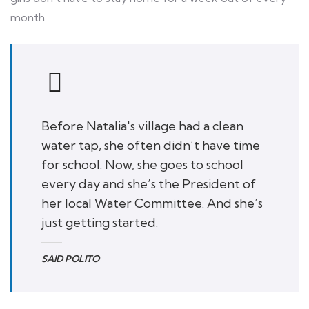
month.
Before Natalia's village had a clean
water tap, she often didn’t have time
for school. Now, she goes to school
every day and she’s the President of
her local Water Committee. And she’s
just getting started.
SAID POLITO