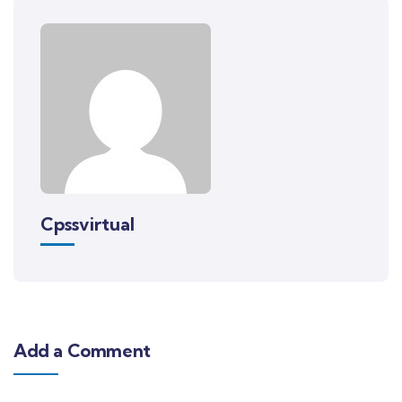
Cpssvirtual
Add a Comment