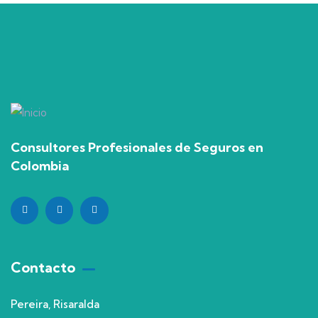
Consultores Profesionales de Seguros en
Colombia
Contacto
Pereira, Risaralda