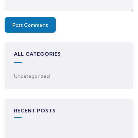
ALL CATEGORIES
Uncategorized
RECENT POSTS