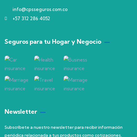
info@cpsseguros.com.co
+57 312 286 4052
Seguros para tu Hogar y Negocio
Newsletter
Subscríbete a nuestro newsletter para recibir información
periódica relacionada a tus productos como cotizaciones,