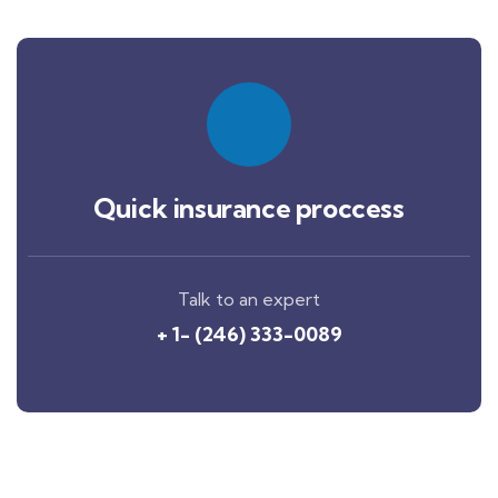
Quick insurance proccess
Talk to an expert
+ 1- (246) 333-0089