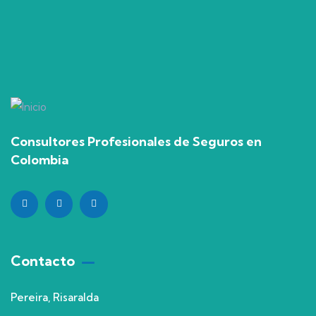
Consultores Profesionales de Seguros en
Colombia
Contacto
Pereira, Risaralda