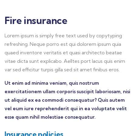
Fire insurance
Lorem ipsum is simply free text used by copytyping
refreshing. Neque porro est qui dolorem ipsum quia
quaed inventore veritatis et quasi architecto beatae
vitae dicta sunt explicabo. Aelltes port lacus quis enim
var sed efficitur turpis gilla sed sit amet finibus eros.
Ut enim ad minima veniam, quis nostrum
exercitationem ullam corporis suscipit laboriosam, nisi
ut aliquid ex ea commodi consequatur? Quis autem
vel eum iure reprehenderit qui in ea voluptate velit
esse quam nihil molestiae consequatur.
Insurance policies