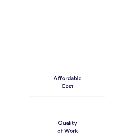
Affordable
Cost
Quality
of Work