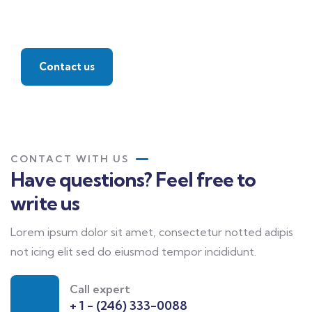
Find a local insurance
agent
Contact us
CONTACT WITH US
Have questions? Feel free to
write us
Lorem ipsum dolor sit amet, consectetur notted adipis
not icing elit sed do eiusmod tempor incididunt.
Call expert
+ 1 - (246) 333-0088