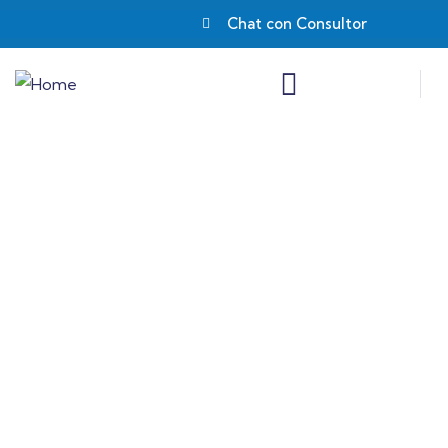
Chat con Consultor
Insurance
Providing the best insurance policy to
customers.