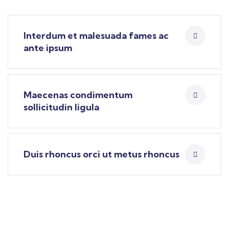
Interdum et malesuada fames ac
ante ipsum
Maecenas condimentum
sollicitudin ligula
Duis rhoncus orci ut metus rhoncus