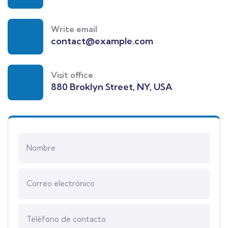
Write email
contact@example.com
Visit office
880 Broklyn Street, NY, USA