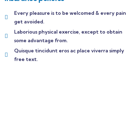
Every pleasure is to be welcomed & every pain
get avoided.
Laborious physical exercise, except to obtain
some advantage from.
Quisque tincidunt eros ac place viverra simply
free text.
Wealth Management
Lorem ipsum is simply sit of free text dolor.