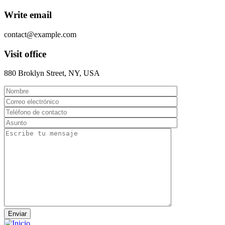
Write email
contact@example.com
Visit office
880 Broklyn Street, NY, USA