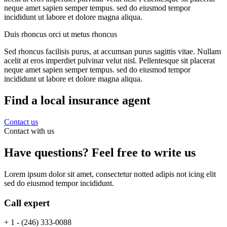
neque amet sapien semper tempus. sed do eiusmod tempor
incididunt ut labore et dolore magna aliqua.
Duis rhoncus orci ut metus rhoncus
Sed rhoncus facilisis purus, at accumsan purus sagittis vitae. Nullam
acelit at eros imperdiet pulvinar velut nisl. Pellentesque sit placerat
neque amet sapien semper tempus. sed do eiusmod tempor
incididunt ut labore et dolore magna aliqua.
Find a local insurance agent
Contact us
Contact with us
Have questions? Feel free to write us
Lorem ipsum dolor sit amet, consectetur notted adipis not icing elit
sed do eiusmod tempor incididunt.
Call expert
+ 1 - (246) 333-0088