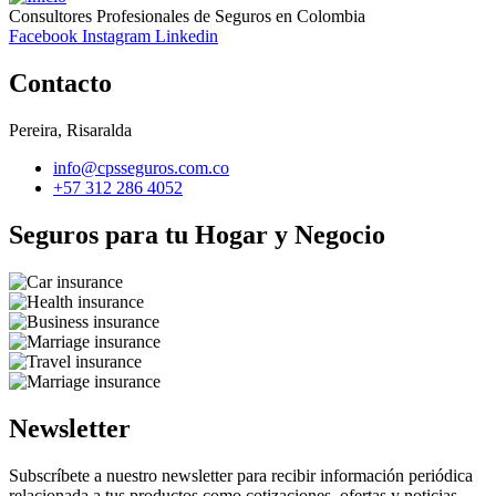
Consultores Profesionales de Seguros en Colombia
Facebook
Instagram
Linkedin
Contacto
Pereira, Risaralda
info@cpsseguros.com.co
+57 312 286 4052
Seguros para tu Hogar y Negocio
Newsletter
Subscríbete a nuestro newsletter para recibir información periódica
relacionada a tus productos como cotizaciones, ofertas y noticias.