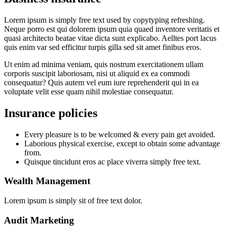
Lorem ipsum is simply free text used by copytyping refreshing.
Neque porro est qui dolorem ipsum quia quaed inventore veritatis et
quasi architecto beatae vitae dicta sunt explicabo. Aelltes port lacus
quis enim var sed efficitur turpis gilla sed sit amet finibus eros.
Ut enim ad minima veniam, quis nostrum exercitationem ullam
corporis suscipit laboriosam, nisi ut aliquid ex ea commodi
consequatur? Quis autem vel eum iure reprehenderit qui in ea
voluptate velit esse quam nihil molestiae consequatur.
Insurance policies
Every pleasure is to be welcomed & every pain get avoided.
Laborious physical exercise, except to obtain some advantage
from.
Quisque tincidunt eros ac place viverra simply free text.
Wealth Management
Lorem ipsum is simply sit of free text dolor.
Audit Marketing