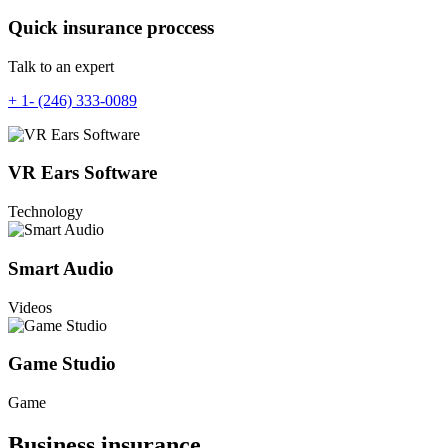
Quick insurance proccess
Talk to an expert
+ 1- (246) 333-0089
VR Ears Software
Technology
Smart Audio
Videos
Game Studio
Game
Business insurance