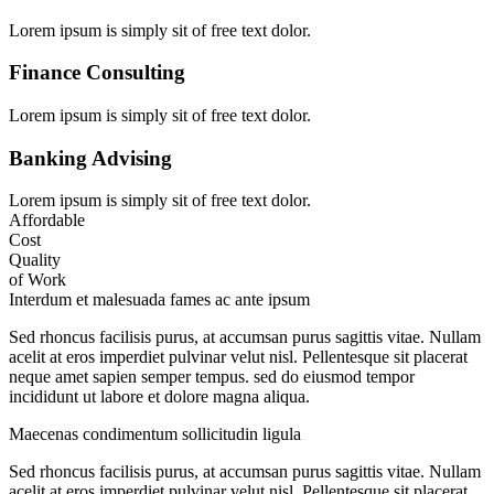
Lorem ipsum is simply sit of free text dolor.
Finance Consulting
Lorem ipsum is simply sit of free text dolor.
Banking Advising
Lorem ipsum is simply sit of free text dolor.
Affordable
Cost
Quality
of Work
Interdum et malesuada fames ac ante ipsum
Sed rhoncus facilisis purus, at accumsan purus sagittis vitae. Nullam
acelit at eros imperdiet pulvinar velut nisl. Pellentesque sit placerat
neque amet sapien semper tempus. sed do eiusmod tempor
incididunt ut labore et dolore magna aliqua.
Maecenas condimentum sollicitudin ligula
Sed rhoncus facilisis purus, at accumsan purus sagittis vitae. Nullam
acelit at eros imperdiet pulvinar velut nisl. Pellentesque sit placerat