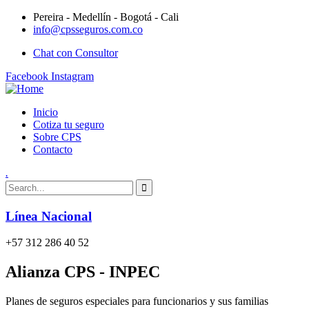
Pereira - Medellín - Bogotá - Cali
info@cpsseguros.com.co
Chat con Consultor
Facebook
Instagram
Inicio
Cotiza tu seguro
Sobre CPS
Contacto
.
Línea Nacional
+57 312 286 40 52
Alianza CPS - INPEC
Planes de seguros especiales para funcionarios y sus familias